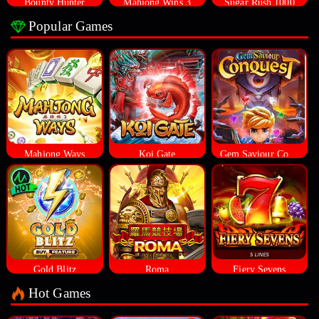
Bounty Hunter
Mahjong Wins 3
Sugar Rush 1000
Popular Games
Mahjong Ways
Koi Gate
Gem Saviour Conquest
Gold Blitz
Roma
Fiery Sevens
Hot Games