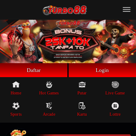
Beranda
Game Putar
Live Game
Sportsbook
Arcade
Lottre
Daftar
Login
Poker
Whatsapp
Home
Hot Games
Putar
Live Game
Telegram
Sports
Arcade
Kartu
Lottre
Livechat