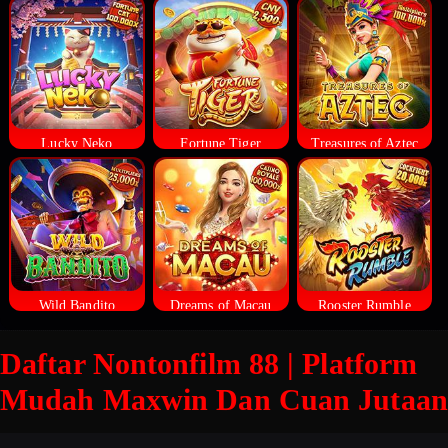
Lucky Neko
Fortune Tiger
Treasures of Aztec
Wild Bandito
Dreams of Macau
Rooster Rumble
Daftar Nontonfilm 88 | Platform
Mudah Maxwin Dan Cuan Jutaan