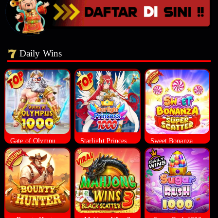
Daily Wins
Gate of Olympus 10000
Starlight Princess 1000
Sweet Bonanza Super Scatter