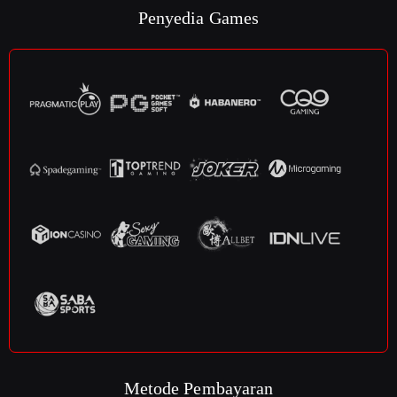
Penyedia Games
Metode Pembayaran