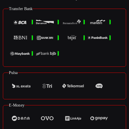
Transfer Bank
Pulsa
E-Money